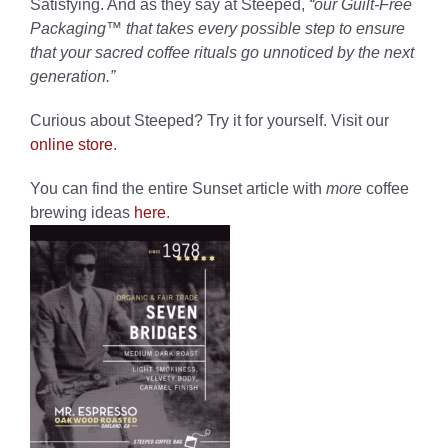
Satisfying. And as they say at Steeped,
“our
Guilt-Free
Packaging™ that takes every possible step to ensure
that your sacred coffee rituals go unnoticed by the next
generation.”
Curious about Steeped?
Try it for yourself.
Visit our
online store
.
You can find the entire Sunset article with
more
coffee
brewing ideas
here
.