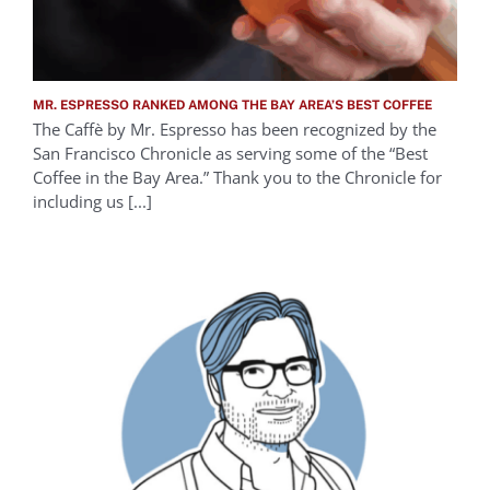
MR. ESPRESSO RANKED AMONG THE BAY AREA’S BEST COFFEE
The Caffè by Mr. Espresso has been recognized by the
San Francisco Chronicle as serving some of the “Best
Coffee in the Bay Area.” Thank you to the Chronicle for
including us [...]