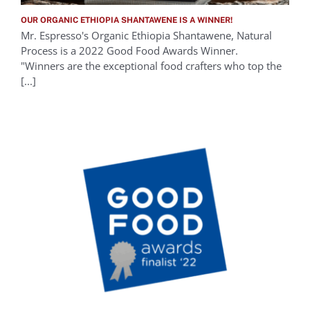
OUR ORGANIC ETHIOPIA SHANTAWENE IS A WINNER!
Mr. Espresso's Organic Ethiopia Shantawene, Natural
Process is a 2022 Good Food Awards Winner.
"Winners are the exceptional food crafters who top the
[...]