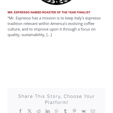
MR. ESPRESSO NAMED ROASTER OF THE YEAR FINALIST
“Mr. Espresso has a mission is to keep Italy’s espresso
tradition relevant within America’s evolving coffee
culture, and to improve upon it through a focus on
quality, sustainability, [...]
Share This Story, Choose Your
Platform!
Facebook
X
Reddit
LinkedIn
WhatsApp
Tumblr
Pinterest
Vk
Email