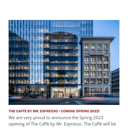
THE CAFFÈ BY MR. ESPRESSO • COMING SPRING 2023!
We are very proud to announce the Spring 2023
opening of The Caffè by Mr. Espresso. The Caffè will be