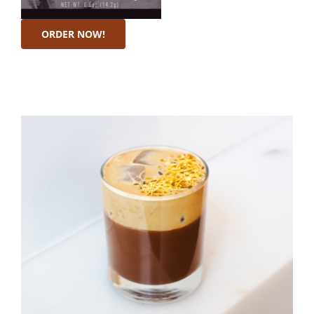
ORDER NOW!