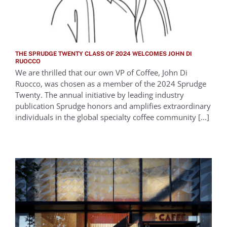
THE SPRUDGE TWENTY CLASS OF 2024 WELCOMES JOHN DI
RUOCCO
We are thrilled that our own VP of Coffee, John Di
Ruocco, was chosen as a member of the 2024 Sprudge
Twenty. The annual initiative by leading industry
publication Sprudge honors and amplifies extraordinary
individuals in the global specialty coffee community [...]