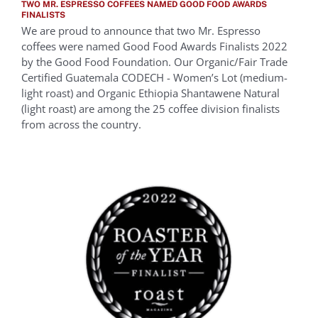
TWO MR. ESPRESSO COFFEES NAMED GOOD FOOD AWARDS
FINALISTS
We are proud to announce that two Mr. Espresso
coffees were named Good Food Awards Finalists 2022
by the Good Food Foundation. Our Organic/Fair Trade
Certified Guatemala CODECH - Women’s Lot (medium-
light roast) and Organic Ethiopia Shantawene Natural
(light roast) are among the 25 coffee division finalists
from across the country.