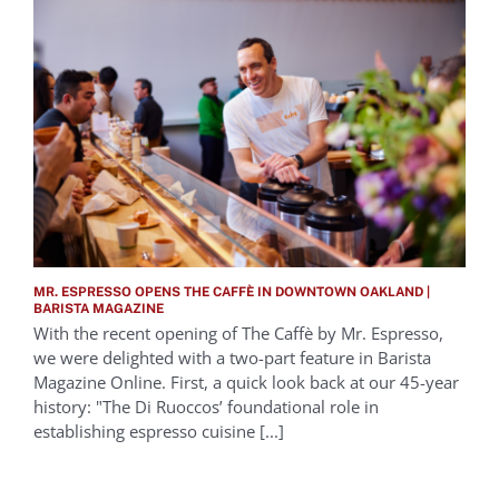
MR. ESPRESSO OPENS THE CAFFÈ IN DOWNTOWN OAKLAND |
BARISTA MAGAZINE
With the recent opening of The Caffè by Mr. Espresso,
we were delighted with a two-part feature in Barista
Magazine Online. First, a quick look back at our 45-year
history: "The Di Ruoccos’ foundational role in
establishing espresso cuisine [...]