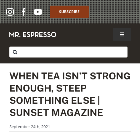
Skip
to
SUBSCRIBE
content
Toggle
Navigat
SHOP
Search
for:
WHOLESALE
WHEN TEA ISN’T STRONG
ABOUT
ENOUGH, STEEP
THE CAFFÈ
SOMETHING ELSE |
SUNSET MAGAZINE
MY ACCOUNT
September 24th, 2021
MY CART