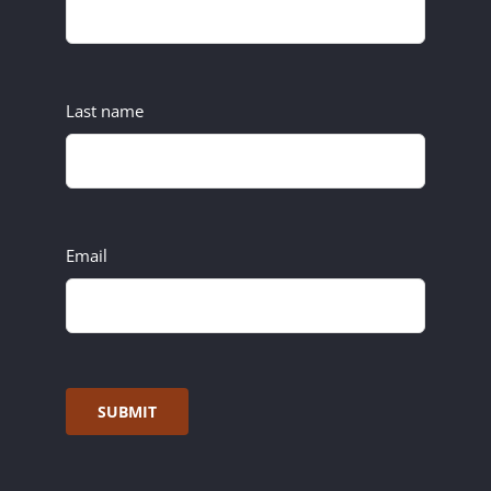
Last name
Email
SUBMIT