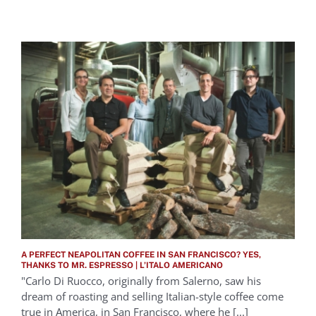
A PERFECT NEAPOLITAN COFFEE IN SAN FRANCISCO? YES,
THANKS TO MR. ESPRESSO | L’ITALO AMERICANO
"Carlo Di Ruocco, originally from Salerno, saw his
dream of roasting and selling Italian-style coffee come
true in America, in San Francisco, where he [...]