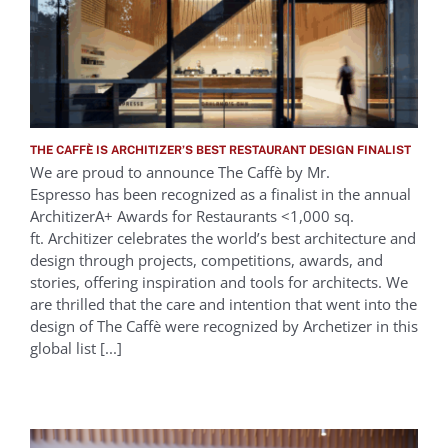
THE CAFFÈ IS ARCHITIZER’S BEST RESTAURANT DESIGN FINALIST
We are proud to announce The Caffè by Mr.
Espresso has been recognized as a finalist in the annual
ArchitizerA+ Awards for Restaurants <1,000 sq.
ft. Architizer celebrates the world’s best architecture and
design through projects, competitions, awards, and
stories, offering inspiration and tools for architects. We
are thrilled that the care and intention that went into the
design of The Caffè were recognized by Archetizer in this
global list [...]