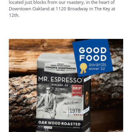
located just blocks from our roastery, in the heart of
Downtown Oakland at 1120 Broadway in The Key at
12th.