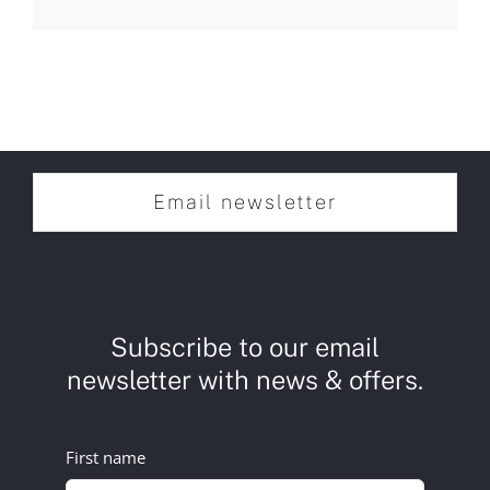
Email newsletter
Subscribe to our email
newsletter with news & offers.
First name