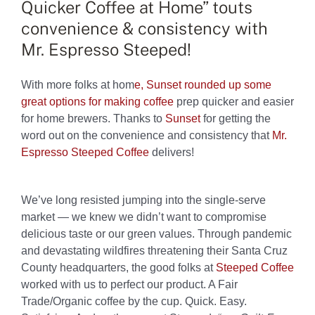
Quicker Coffee at Home” touts
convenience & consistency with
Mr. Espresso Steeped!
With more folks at hom
e,
Sunset rounded up some
great options for making
cof
fee
prep
quicker and easier
for home brewers. Thanks to
Sunset
for getting the
word out on the convenience and consistency that
Mr.
Espresso
Steeped Coffee
delivers!
We’ve long resisted jumping into the single-serve
market
—
we knew we didn’t want to compromise
delicious taste or our green values. Through pandemic
and devastating wildfires threatening their Santa Cruz
County headquarters, the good folks at
Steeped Coffee
worked with us to perfect our product. A Fair
Trade/Organic coffee by the cup. Quick. Easy.