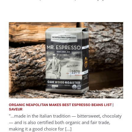
ORGANIC NEAPOLITAN MAKES BEST ESPRESSO BEANS LIST |
SAVEUR
"...made in the Italian tradition — bittersweet, chocolaty
— and is also certified both organic and fair trade,
making it a good choice for [...]