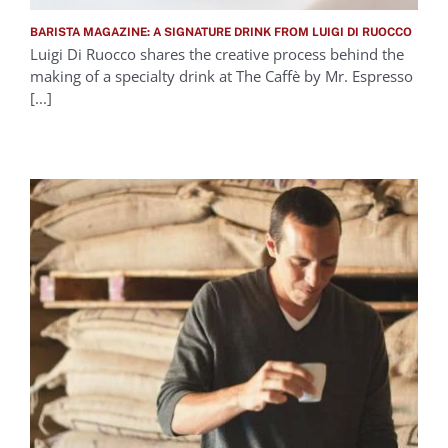
BARISTA MAGAZINE: A SIGNATURE DRINK FROM LUIGI DI RUOCCO
Luigi Di Ruocco shares the creative process behind the
making of a specialty drink at The Caffè by Mr. Espresso
[...]