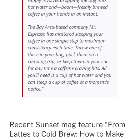
hot water and—boom—freshly brewed
coffee in your hands in an instant.
The Bay Area-based company Mr.
Espresso has mastered steeping your
coffee in one simple step to maximum
consistency each time. Throw one of
these in your bag, pack them on a
camping trip, or keep them in your car
for any time a caffeine craving hits
.
All
you’ll need is a cup of hot water and you
can steep a cup of coffee at a moment’s
notice.”
Recent Sunset mag feature “From
Lattes to Cold Brew: How to Make