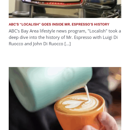
ABC’S “LOCALISH” GOES INSIDE MR. ESPRESSO’S HISTORY
ABC's Bay Area lifestyle news program, "Localish" took a
deep dive into the history of Mr. Espresso with Luigi Di
Ruocco and John Di Ruocco [...]