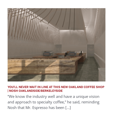
YOU’LL NEVER WAIT IN LINE AT THIS NEW OAKLAND COFFEE SHOP
| NOSH OAKLANDSIDE/BERKELEYSIDE
“We know the industry well and have a unique vision
and approach to specialty coffee,” he said, reminding
Nosh that Mr. Espresso has been [...]