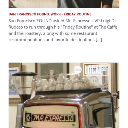
SAN FRANCISCO FOUND: WORK • FRIDAY ROUTINE
San Francisco FOUND asked Mr. Espresso's VP Luigi Di
Ruocco to run through his "Friday Routine" at The Caffè
and the roastery, along with some restaurant
recommendations and favorite destinations [...]