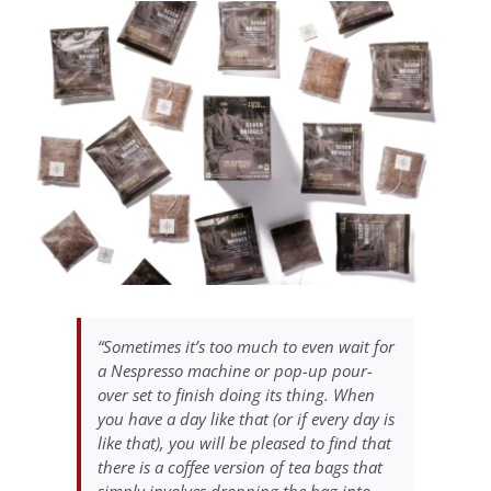
“Sometimes it’s too much to even wait for
a Nespresso machine or pop-up pour-
over set to finish doing its thing. When
you have a day like that (or if every day is
like that), you will be pleased to find that
there is a coffee version of tea bags that
simply involves dropping the bag into