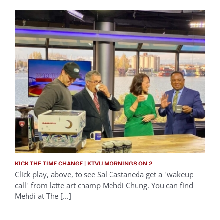
KICK THE TIME CHANGE | KTVU MORNINGS ON 2
Click play, above, to see Sal Castaneda get a "wakeup
call" from latte art champ Mehdi Chung. You can find
Mehdi at The [...]