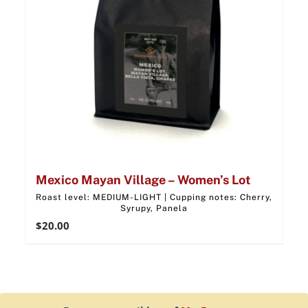
Mexico Mayan Village – Women’s Lot
Roast level: MEDIUM-LIGHT | Cupping notes: Cherry,
Syrupy, Panela
$
20.00