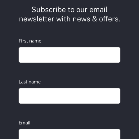
Subscribe to our email
newsletter with news & offers.
First name
Last name
Email