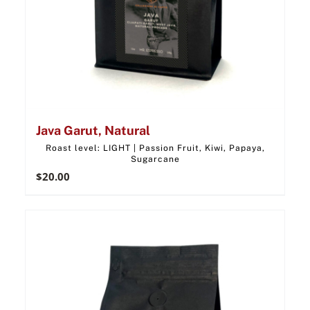
Java Garut, Natural
Roast level: LIGHT | Passion Fruit, Kiwi, Papaya,
Sugarcane
$
20.00