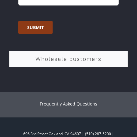
SUBMIT
Wholesale customers
Frequently Asked Questions
696 3rd Street Oakland, CA 94607 | (510) 287-5200 |