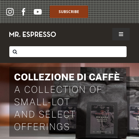
Skip
to
SUBSCRIBE
content
Toggle
Navigat
SHOP
Search
for:
WHOLESALE
COLLEZIONE DI CAFFÈ
ABOUT
A COLLECTION OF
THE CAFFÈ
SMALL-LOT
MY ACCOUNT
AND SELECT
OFFERINGS
MY CART