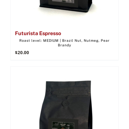
Futurista Espresso
Roast level: MEDIUM | Brazil Nut, Nutmeg, Pear
Brandy
$
20.00