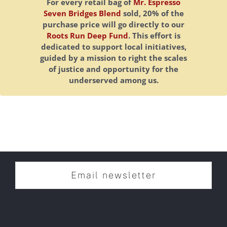
For every retail bag of
Mr. Espresso
Seven Bridges Blend
sold, 20% of the
purchase price will go directly to our
Roots Run Deep Fund
. This effort is
dedicated to support local initiatives,
guided by a mission to right the scales
of justice and opportunity for the
underserved among us.
Email newsletter