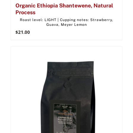
Organic Ethiopia Shantewene, Natural
Process
Roast level: LIGHT | Cupping notes: Strawberry,
Guava, Meyer Lemon
$
21.00