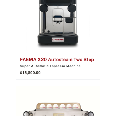
FAEMA X20 Autosteam Two Step
Super Automatic Espresso Machine
$
15,800.00