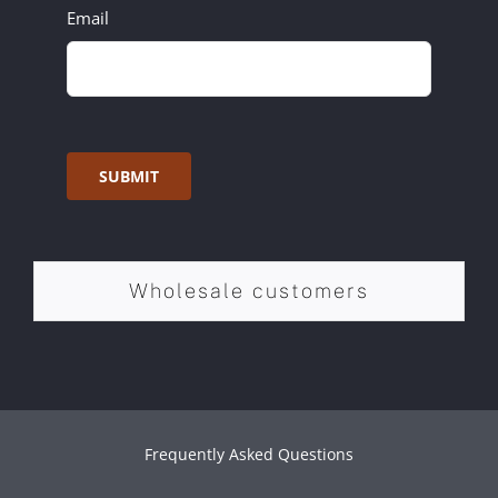
Email
SUBMIT
Wholesale customers
Frequently Asked Questions