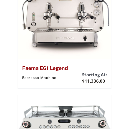
Faema E61 Legend
Starting At:
Espresso Machine
$
11,336.00