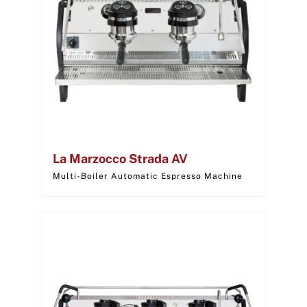
La Marzocco Strada AV
Multi-Boiler Automatic Espresso Machine