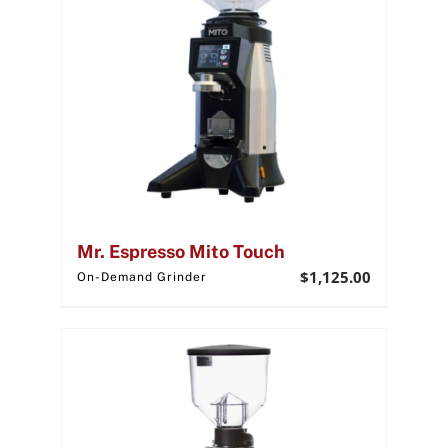
Mr. Espresso Mito Touch
$
1,125.00
On-Demand Grinder