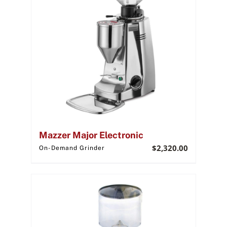
Mazzer Major Electronic
$
2,320.00
On-Demand Grinder