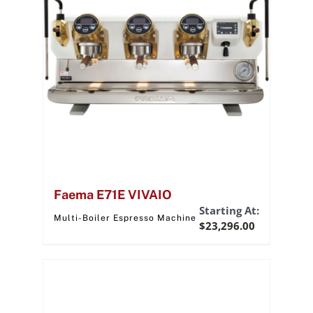
Faema E71E VIVAIO
Starting At:
Multi-Boiler Espresso Machine
$
23,296.00