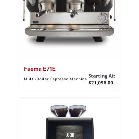
Faema E71E
Starting At:
Multi-Boiler Espresso Machine
$
21,096.00