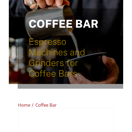
COFFEE BAR
Espresso
Machines and
Grinders for
Coffee Bars
Home
Coffee Bar