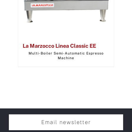
La Marzocco Linea Classic EE
Multi-Boiler Semi-Automatic Espresso
Machine
Email newsletter