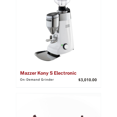
Mazzer Kony S Electronic
$
3,010.00
On-Demand Grinder