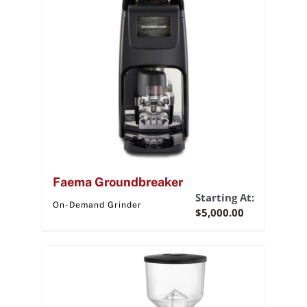
Faema Groundbreaker
Starting At:
On-Demand Grinder
$
5,000.00