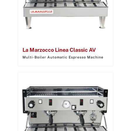
La Marzocco Linea Classic AV
Multi-Boiler Automatic Espresso Machine