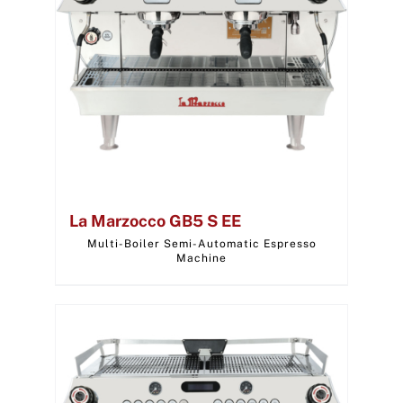
La Marzocco GB5 S EE
Multi-Boiler Semi-Automatic Espresso
Machine