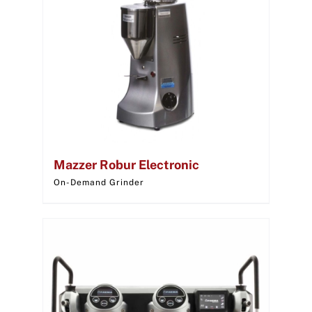
Mazzer Robur Electronic
On-Demand Grinder