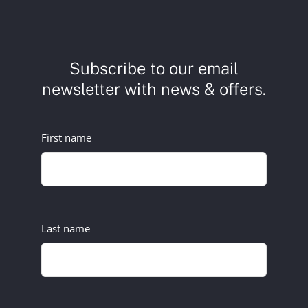
Subscribe to our email
newsletter with news & offers.
First name
Last name