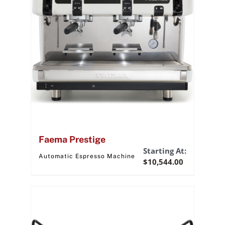
Faema Prestige
Starting At:
Automatic Espresso Machine
$
10,544.00