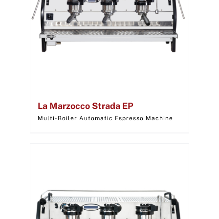
La Marzocco Strada EP
Multi-Boiler Automatic Espresso Machine