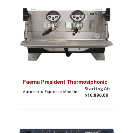
Faema President Thermosiphonic
Starting At:
Automatic Espresso Machine
$
16,896.00