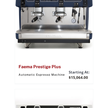
Faema Prestige Plus
Starting At:
Automatic Espresso Machine
$
15,064.00