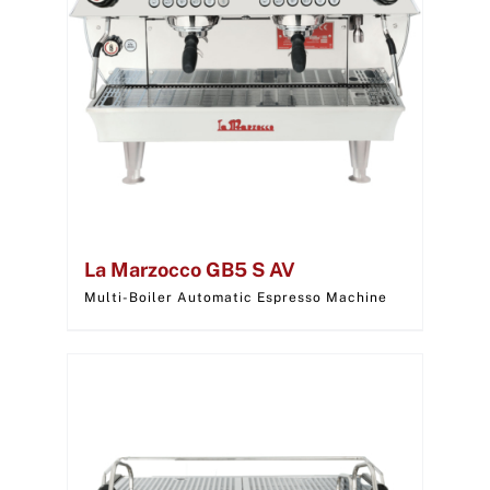
La Marzocco GB5 S AV
Multi-Boiler Automatic Espresso Machine