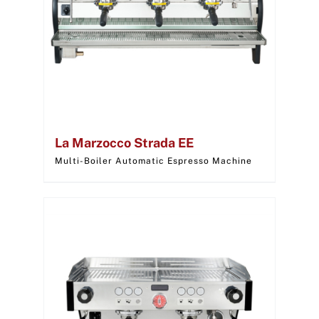
La Marzocco Strada EE
Multi-Boiler Automatic Espresso Machine