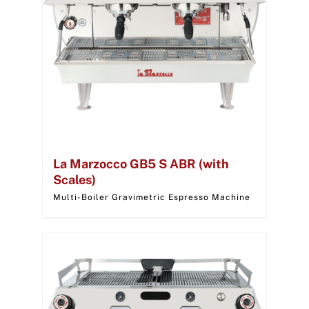
La Marzocco GB5 S ABR (with
Scales)
Multi-Boiler Gravimetric Espresso Machine