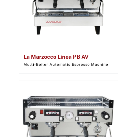
La Marzocco Linea PB AV
Multi-Boiler Automatic Espresso Machine