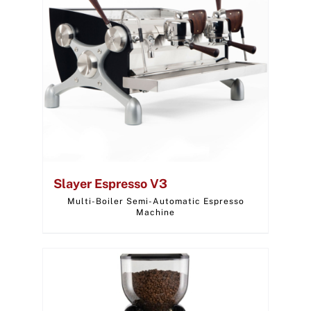
Slayer Espresso V3
Multi-Boiler Semi-Automatic Espresso
Machine