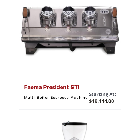
Faema President GTI
Starting At:
Multi-Boiler Espresso Machine
$
19,144.00