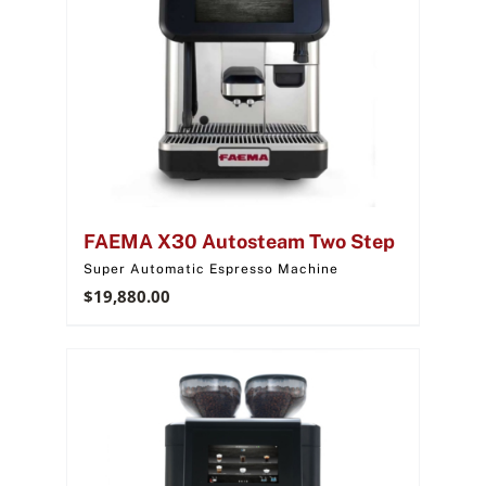
FAEMA X30 Autosteam Two Step
Super Automatic Espresso Machine
$
19,880.00