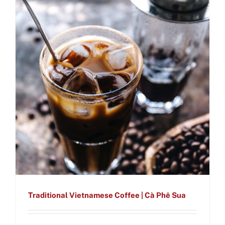
Traditional Vietnamese Coffee | Cà Phê Sua