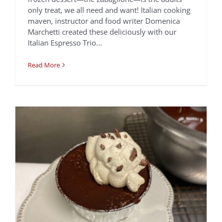
Chocolate Espresso
only treat, we all need and want! Italian cooking
Pudding Cakes &
maven, instructor and food writer Domenica
Marchetti created these deliciously with our
Espresso Whip
Italian Espresso Trio...
Chef Jen Biesty
Recipes
Read More