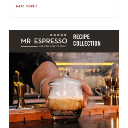
Read More