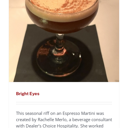
Bright Eyes
This seasonal riff on an Espresso Martini was
created by Rachelle Merlo, a beverage consultant
with Dealer’s Choice Hospitality. She worked