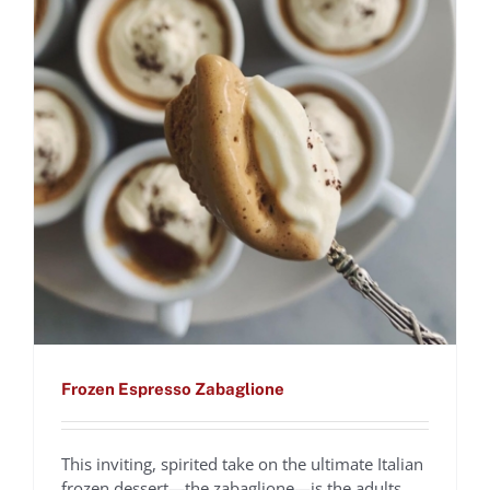
Frozen Espresso Zabaglione
This inviting, spirited take on the ultimate Italian
frozen dessert—the zabaglione—is the adults