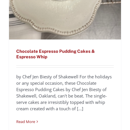
Chocolate Espresso Pudding Cakes &
Espresso Whip
by Chef Jen Biesty of Shakewell For the holidays
or any special occasion, these Chocolate
Caffè Corretto
Espresso Pudding Cakes by Chef Jen Biesty of
Shakewell, Oakland, can't be beat. The single-
Mediterraneo
serve cakes are irresistibly topped with whip
Recipes
cream created with a touch of [...]
Read More