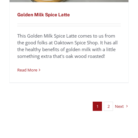
Golden Milk Spice Latte
This Golden Milk Spice Latte comes to us from
the good folks at Oaktown Spice Shop. It has all
the healthy benefits of golden milk with a little
something extra that's oak wood roasted!
Read More
1
2
Next