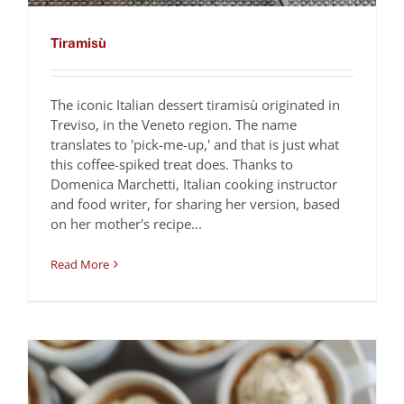
Tiramisù
The iconic Italian dessert tiramisù originated in
Treviso, in the Veneto region. The name
translates to 'pick-me-up,' and that is just what
Frozen Espresso
this coffee-spiked treat does. Thanks to
Domenica Marchetti, Italian cooking instructor
Zabaglione
and food writer, for sharing her version, based
Domenica Marchetti
Recipes
on her mother's recipe...
Read More