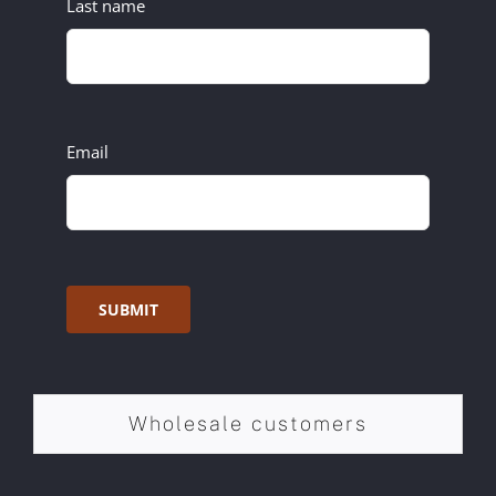
Last name
Email
SUBMIT
Wholesale customers