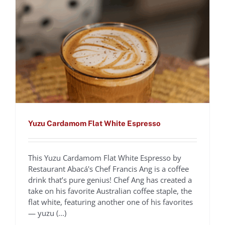
Yuzu Cardamom Flat White Espresso
This Yuzu Cardamom Flat White Espresso by
Cafecito De Familia,
Restaurant Abacá's Chef Francis Ang is a coffee
drink that’s pure genius! Chef Ang has created a
Dominican style Coffee
take on his favorite Australian coffee staple, the
flat white, featuring another one of his favorites
Cocktail
— yuzu (...)
Chef Nelson German
Recipes