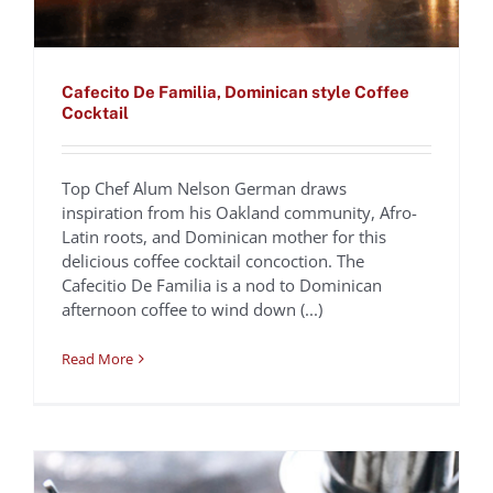
Cafecito De Familia, Dominican style Coffee
Cocktail
Top Chef Alum Nelson German draws
inspiration from his Oakland community, Afro-
Traditional Vietnamese
Latin roots, and Dominican mother for this
delicious coffee cocktail concoction. The
Coffee | Cà Phê Sua
Cafecitio De Familia is a nod to Dominican
Chef Tu David Phu
Recipes
afternoon coffee to wind down (...)
Read More