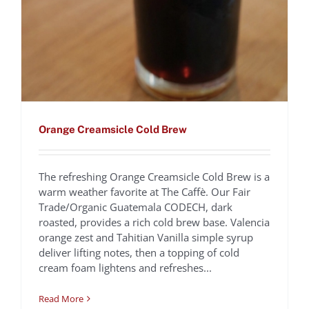
Orange Creamsicle Cold Brew
The refreshing Orange Creamsicle Cold Brew is a
warm weather favorite at The Caffè. Our Fair
Trade/Organic Guatemala CODECH, dark
roasted, provides a rich cold brew base. Valencia
Tiramisù
orange zest and Tahitian Vanilla simple syrup
deliver lifting notes, then a topping of cold
Domenica Marchetti
Recipes
cream foam lightens and refreshes...
Read More