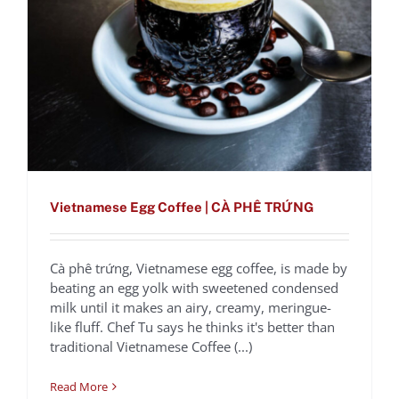
Vietnamese Egg Coffee | CÀ PHÊ TRỨNG
Cà phê trứng, Vietnamese egg coffee, is made by
Golden Milk Spice
beating an egg yolk with sweetened condensed
milk until it makes an airy, creamy, meringue-
Latte
like fluff. Chef Tu says he thinks it's better than
Recipes
traditional Vietnamese Coffee (...)
Read More