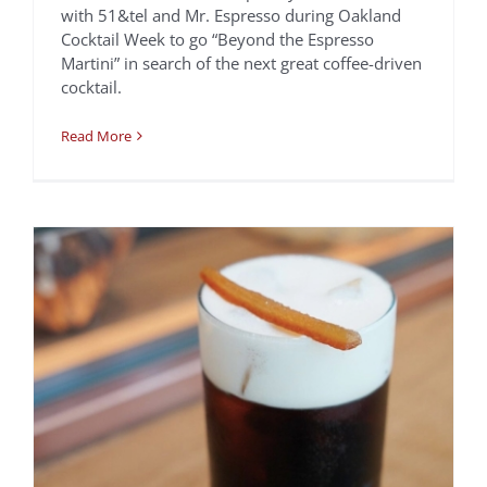
Orange Creamsicle
with 51&tel and Mr. Espresso during Oakland
Cocktail Week to go “Beyond the Espresso
Cold Brew
Martini” in search of the next great coffee-driven
Recipes
cocktail.
Read More