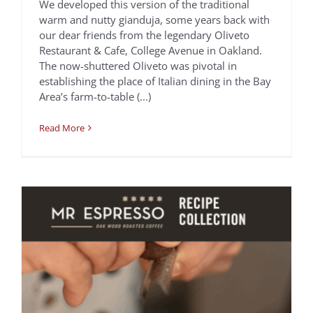
We developed this version of the traditional
warm and nutty gianduja, some years back with
our dear friends from the legendary Oliveto
Yuzu Cardamom Flat
Restaurant & Cafe, College Avenue in Oakland.
The now-shuttered Oliveto was pivotal in
White Espresso
establishing the place of Italian dining in the Bay
Chef Francis Ang
Recipes
Area’s farm-to-table (...)
Read More