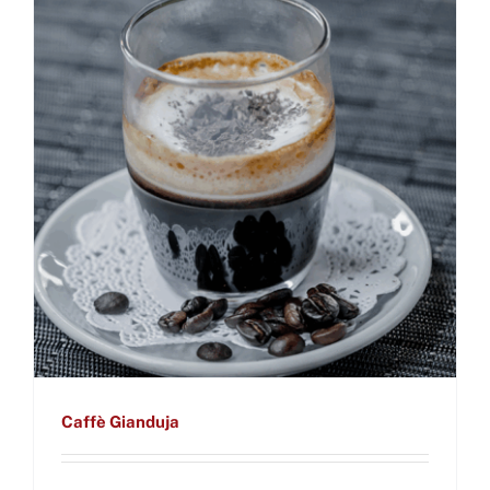
Caffè Gianduja