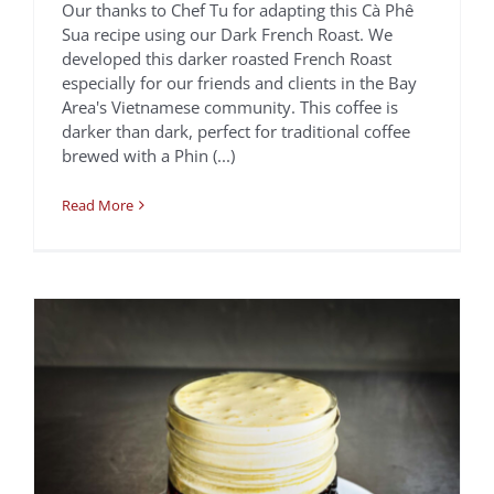
Our thanks to Chef Tu for adapting this Cà Phê
Sua recipe using our Dark French Roast. We
developed this darker roasted French Roast
Vietnamese Egg
especially for our friends and clients in the Bay
Coffee | CÀ PHÊ
Area's Vietnamese community. This coffee is
darker than dark, perfect for traditional coffee
TRỨNG
brewed with a Phin (...)
Chef Tu David Phu
Recipes
Read More