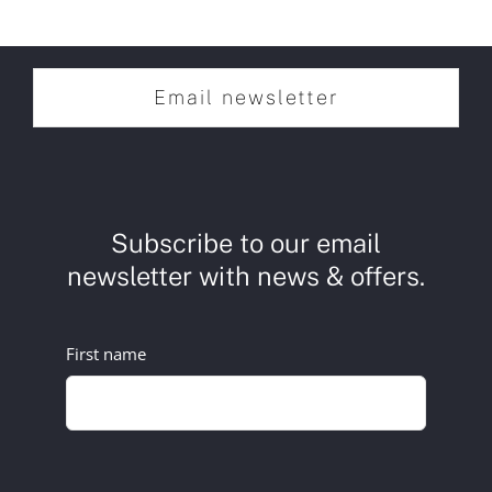
Email newsletter
Subscribe to our email
newsletter with news & offers.
First name