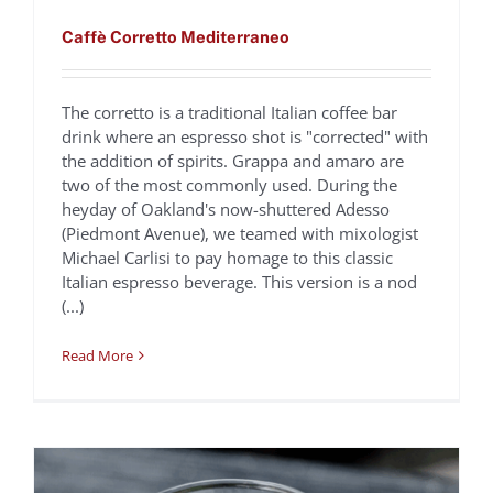
Caffè Corretto Mediterraneo
The corretto is a traditional Italian coffee bar
drink where an espresso shot is "corrected" with
the addition of spirits. Grappa and amaro are
two of the most commonly used. During the
heyday of Oakland's now-shuttered Adesso
(Piedmont Avenue), we teamed with mixologist
Caffè Gianduja
Michael Carlisi to pay homage to this classic
Italian espresso beverage. This version is a nod
Oliveto
Recipes
(...)
Read More