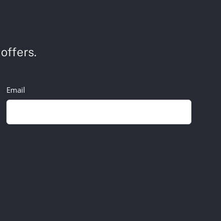
offers.
Email