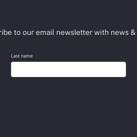
ibe to our email newsletter with news & 
Last name