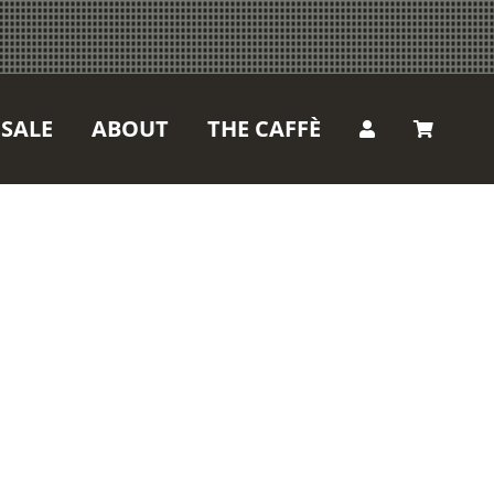
SALE
ABOUT
THE CAFFÈ