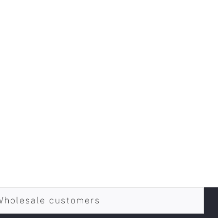
Wholesale customers