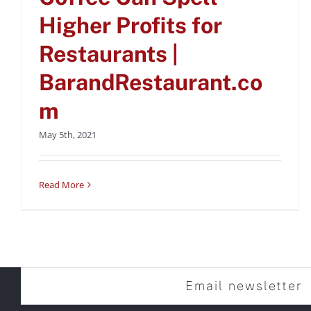
Higher Profits for
Restaurants |
BarandRestaurant.co
m
May 5th, 2021
Read More
Email newsletter