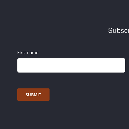
Subscr
First name
SUBMIT