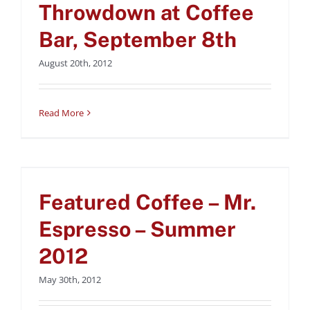
Uncategorized
Throwdown at Coffee
Bar, September 8th
August 20th, 2012
Read More
Featured Coffee – Mr.
Espresso – Summer
Featured Coffee – Mr.
2012
Uncategorized
Espresso – Summer
2012
May 30th, 2012