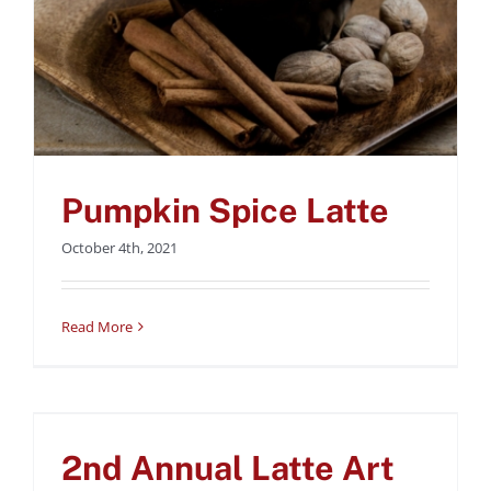
Pumpkin Spice Latte
October 4th, 2021
Read More
2nd Annual Latte Art
Throwdown at Coffee
2nd Annual Latte Art
Bar, September 8th