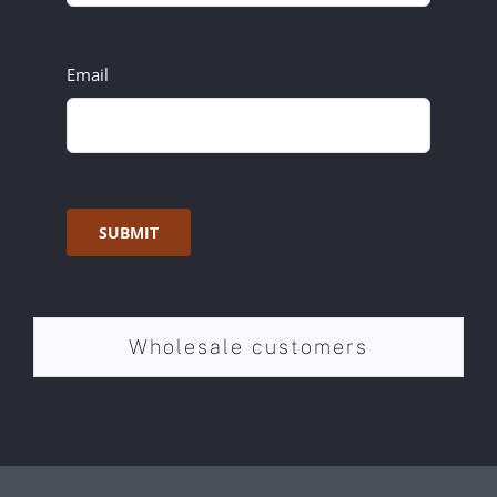
Email
SUBMIT
Wholesale customers