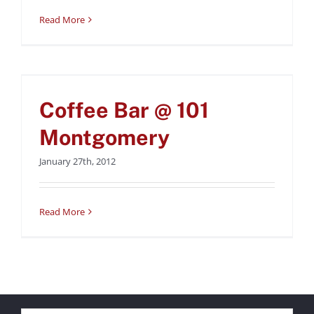
Read More
Coffee Bar @ 101
Montgomery
Coffee Bar @ 101
Uncategorized
Montgomery
January 27th, 2012
Read More