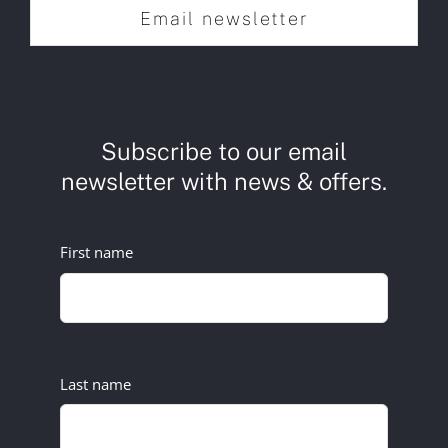
Email newsletter
Subscribe to our email
newsletter with news & offers.
First name
Last name