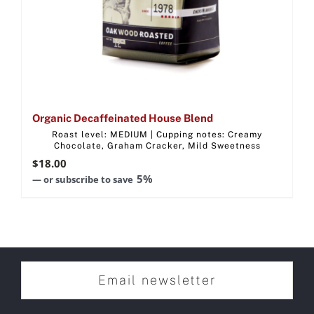
Organic Decaffeinated House Blend
Roast level: MEDIUM | Cupping notes: Creamy
Chocolate, Graham Cracker, Mild Sweetness
$
18.00
5%
—
or subscribe to save
Email newsletter