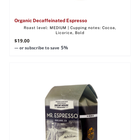
Organic Decaffeinated Espresso
Roast level: MEDIUM | Cupping notes: Cocoa,
Licorice, Bold
$
19.00
5%
—
or subscribe to save