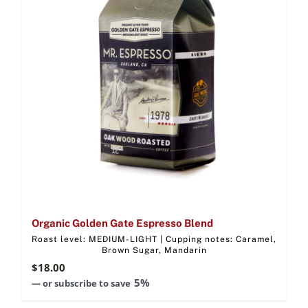
Organic Golden Gate Espresso Blend
Roast level: MEDIUM-LIGHT | Cupping notes: Caramel,
Brown Sugar, Mandarin
$
18.00
5%
—
or subscribe to save