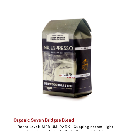
Organic Seven Bridges Blend
Roast level: MEDIUM-DARK | Cupping notes: Light