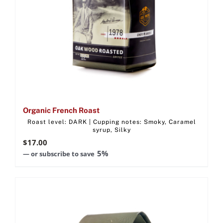
Organic French Roast
Roast level: DARK | Cupping notes: Smoky, Caramel
syrup, Silky
$
17.00
5%
—
or subscribe to save