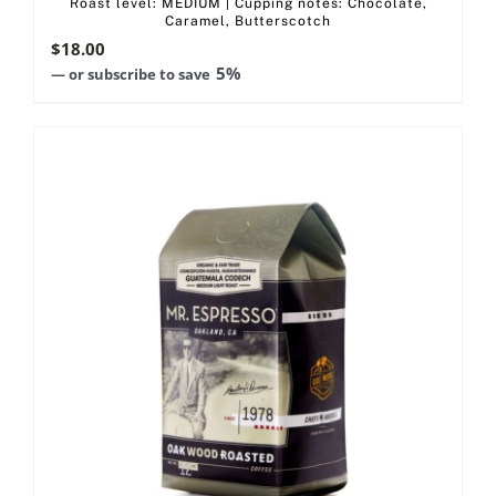
Roast level: MEDIUM | Cupping notes: Chocolate,
Caramel, Butterscotch
$
18.00
5%
—
or subscribe to save