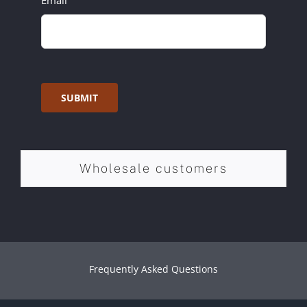
Email
SUBMIT
Wholesale customers
Frequently Asked Questions