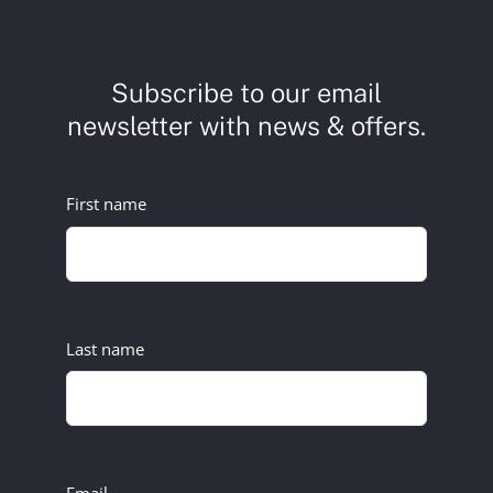
Subscribe to our email
newsletter with news & offers.
First name
Last name