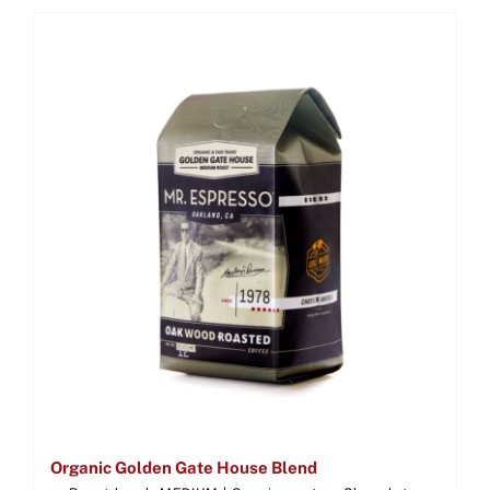
Organic Golden Gate House Blend