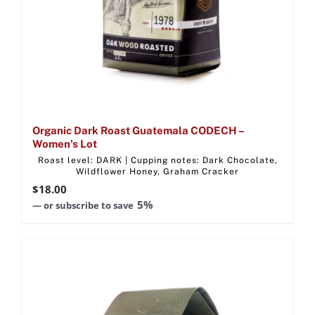
Organic Dark Roast Guatemala CODECH –
Women’s Lot
Roast level: DARK | Cupping notes: Dark Chocolate,
Wildflower Honey, Graham Cracker
$
18.00
5%
—
or subscribe to save