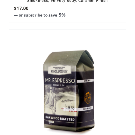
Smokiness, Velvety Body, Caramel Finish
$
17.00
5%
—
or subscribe to save