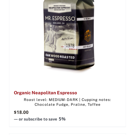
Organic Neapolitan Espresso
Roast level: MEDIUM-DARK | Cupping notes:
Chocolate Fudge, Praline, Toffee
$
18.00
5%
—
or subscribe to save