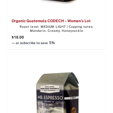
Organic Guatemala CODECH – Women’s Lot
Roast level: MEDIUM-LIGHT | Cupping notes:
Mandarin, Creamy, Honeysuckle
$
18.00
5%
—
or subscribe to save