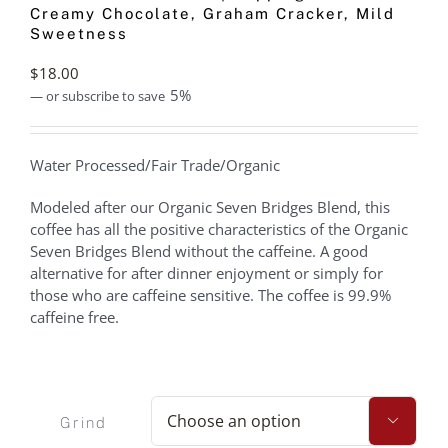
Creamy Chocolate, Graham Cracker, Mild
Sweetness
$
18.00
5%
—
or subscribe to save
Water Processed/Fair Trade/Organic
Modeled after our Organic Seven Bridges Blend, this
coffee has all the positive characteristics of the Organic
Seven Bridges Blend without the caffeine. A good
alternative for after dinner enjoyment or simply for
those who are caffeine sensitive. The coffee is 99.9%
caffeine free.
Grind
