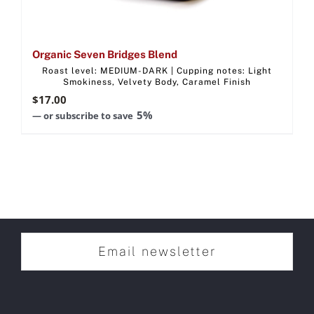
Organic Seven Bridges Blend
Roast level: MEDIUM-DARK | Cupping notes: Light
Smokiness, Velvety Body, Caramel Finish
$
17.00
5%
—
or subscribe to save
Email newsletter