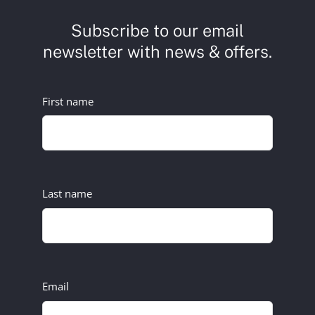
Subscribe to our email
newsletter with news & offers.
First name
Last name
Email