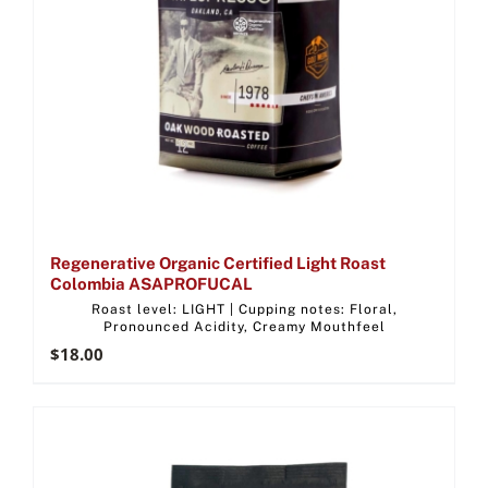
Regenerative Organic Certified Light Roast
Colombia ASAPROFUCAL
Roast level: LIGHT | Cupping notes: Floral,
Pronounced Acidity, Creamy Mouthfeel
$
18.00