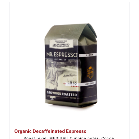
Organic Decaffeinated Espresso
Roast level: MEDIUM | Cupping notes: Cocoa,