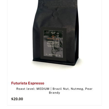
Futurista Espresso
Roast level: MEDIUM | Brazil Nut, Nutmeg, Pear
Brandy
$
20.00