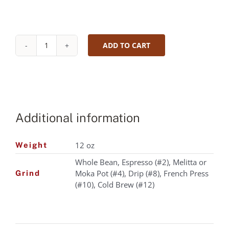
ADD TO CART
Organic
Decaffeinated
House
Blend
|
Roast
Additional information
level:
MEDIUM
|
12 oz
Weight
Cupping
Whole Bean, Espresso (#2), Melitta or
notes:
Moka Pot (#4), Drip (#8), French Press
Creamy
Grind
(#10), Cold Brew (#12)
Chocolate,
Graham
Cracker,
Mild