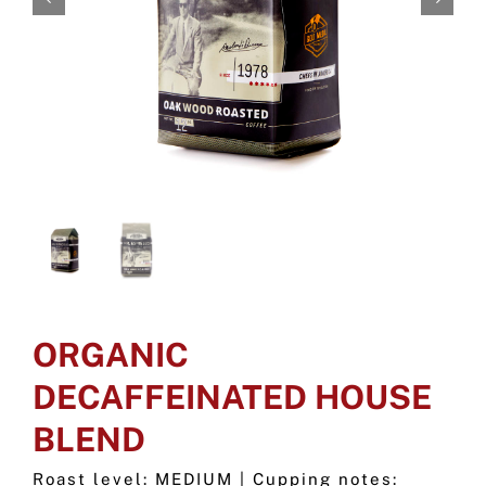
ORGANIC
DECAFFEINATED HOUSE
BLEND
Roast level: MEDIUM | Cupping notes: