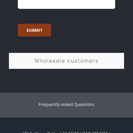
SUBMIT
Wholesale customers
Frequently Asked Questions