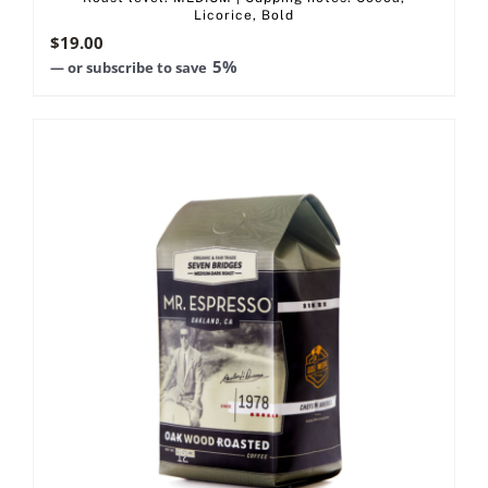
Licorice, Bold
$
19.00
5%
—
or subscribe to save