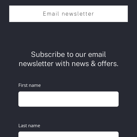
Email newsletter
Subscribe to our email
newsletter with news & offers.
First name
Last name