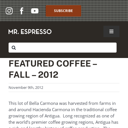
Skip
to
SUBSCRIBE
content
Toggle
Navigat
SHOP
Search
for:
WHOLESALE
FEATURED COFFEE –
FALL – 2012
ABOUT
November 9th, 2012
THE CAFFÈ
MY ACCOUNT
This lot of Bella Carmona was harvested from farms in
and around Hacienda Carmona in the traditional coffee
growing region of Antigua. Long recognized as one of
MY CART
the world’s premier coffee growing regions, Antigua has