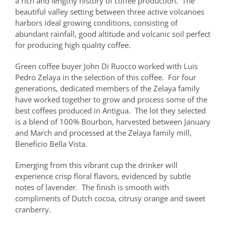
a rich and lengthy history of coffee production. The
beautiful valley setting between three active volcanoes
harbors ideal growing conditions, consisting of
abundant rainfall, good altitude and volcanic soil perfect
for producing high quality coffee.
Green coffee buyer John Di Ruocco worked with Luis
Pedro Zelaya in the selection of this coffee. For four
generations, dedicated members of the Zelaya family
have worked together to grow and process some of the
best coffees produced in Antigua. The lot they selected
is a blend of 100% Bourbon, harvested between January
and March and processed at the Zelaya family mill,
Beneficio Bella Vista.
Emerging from this vibrant cup the drinker will
experience crisp floral flavors, evidenced by subtle
notes of lavender. The finish is smooth with
compliments of Dutch cocoa, citrusy orange and sweet
cranberry.