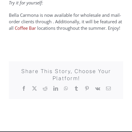
Try it for yourself:
Bella Carmona is now available for wholesale and mail-
order clients through . Additionally, it will be featured at
all
Coffee Bar
locations throughout the summer. Enjoy!
Share This Story, Choose Your
Platform!
Facebook
X
Reddit
LinkedIn
WhatsApp
Tumblr
Pinterest
Vk
Email