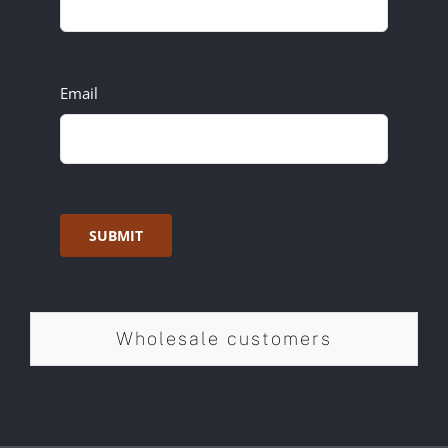
Email
SUBMIT
Wholesale customers