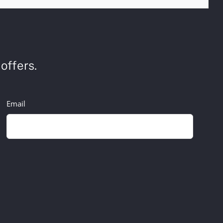
offers.
Email