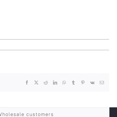
Facebook
X
Reddit
LinkedIn
WhatsApp
Tumblr
Pinterest
Vk
Email
Wholesale customers