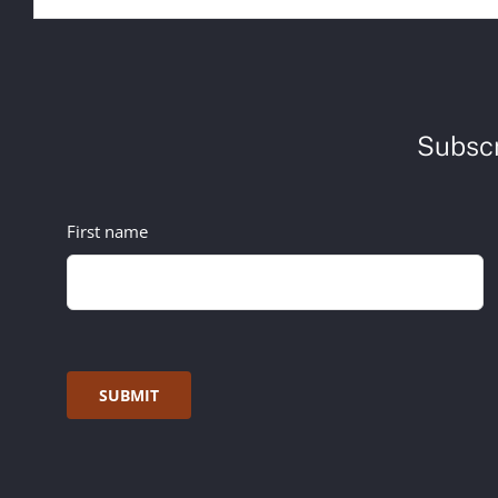
Subscr
First name
SUBMIT