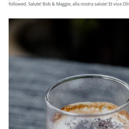
followed. Salute! Bob & Maggie, alla nostra salute! Et viva Oli