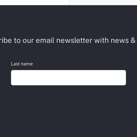
ibe to our email newsletter with news & 
Last name