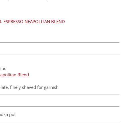
. ESPRESSO NEAPOLITAN BLEND
hino
apolitan Blend
ate, finely shaved for garnish
moka pot