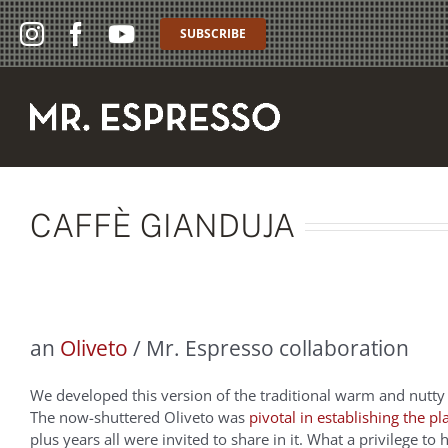
Skip
to
SUBSCRIBE
content
CAFFÈ GIANDUJA
an
Oliveto
/ Mr. Espresso collaboration
We developed this version of the traditional warm and nutty
The now-shuttered Oliveto was
pivotal in establishing the pl
plus years all were invited to share in it. What a privilege t