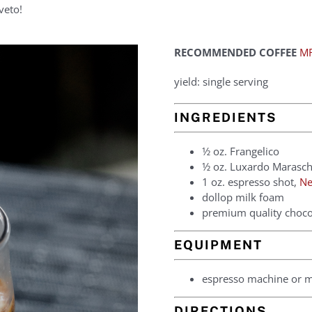
veto!
RECOMMENDED COFFEE
MR
yield: single serving
INGREDIENTS
1⁄2 oz. Frangelico
1⁄2 oz. Luxardo Marasc
1 oz. espresso shot,
Ne
dollop milk foam
premium quality chocol
EQUIPMENT
espresso machine or 
DIRECTIONS