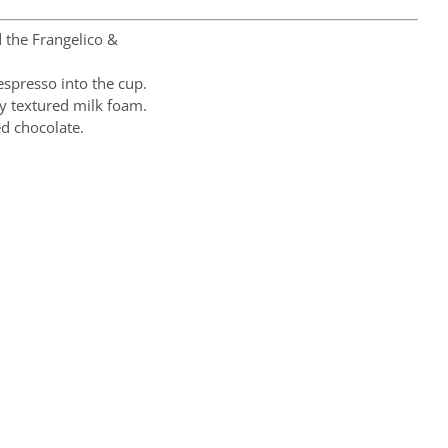
d the Frangelico &
espresso into the cup.
ly textured milk foam.
ed chocolate.