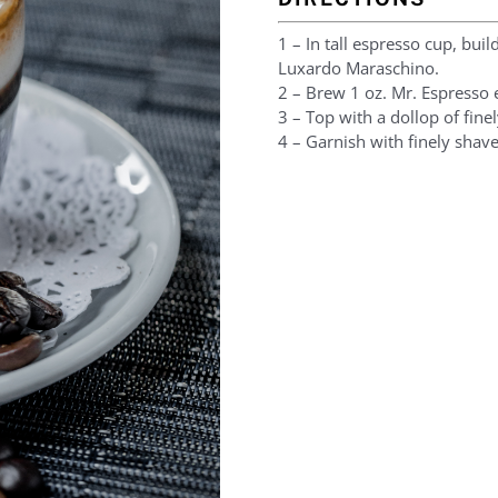
1 – In tall espresso cup, buil
Luxardo Maraschino.
2 – Brew 1 oz. Mr. Espresso 
3 – Top with a dollop of fine
4 – Garnish with finely shav