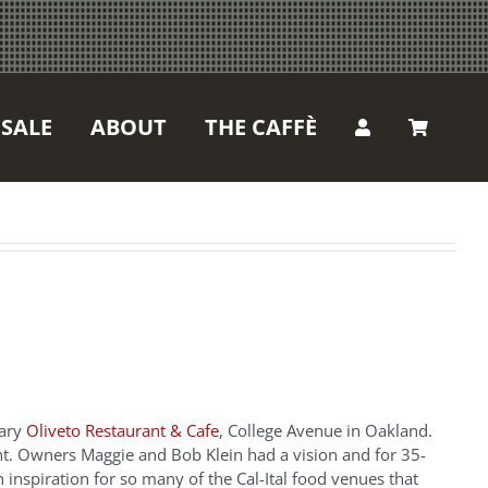
SALE
ABOUT
THE CAFFÈ
dary
Oliveto Restaurant & Cafe
, College Avenue in Oakland.
t. Owners Maggie and Bob Klein had a vision and for 35-
n inspiration for so many of the Cal-Ital food venues that