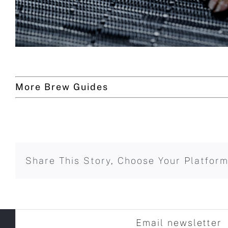
More Brew Guides
Share This Story, Choose Your Platform
Email newsletter