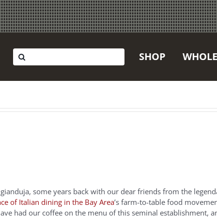
Search
SHOP
WHOLE
for:
 gianduja, some years back with our dear friends from the legen
ace of Italian dining in the Bay Area
’s farm-to-table food movemen
o have had our coffee on the menu of this seminal establishment, a