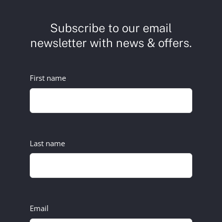
Subscribe to our email
newsletter with news & offers.
First name
Last name
Email