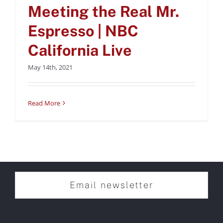
Meeting the Real Mr.
Espresso | NBC
California Live
May 14th, 2021
Read More
Email newsletter