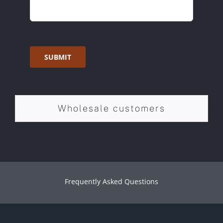
SUBMIT
Wholesale customers
Frequently Asked Questions