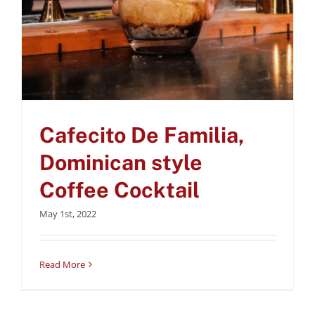
Cafecito De Familia,
Dominican style
Coffee Cocktail
May 1st, 2022
Read More