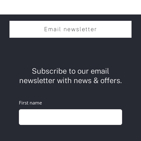
Email newsletter
Subscribe to our email
newsletter with news & offers.
First name