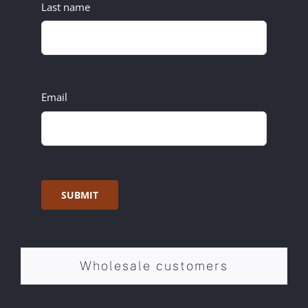
Last name
Email
SUBMIT
Wholesale customers