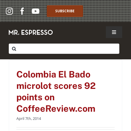
Skip
to
SUBSCRIBE
content
Toggle
Navigat
SHOP
Colombia El Bado
Search
for:
microlot scores 92
WHOLESALE
points on
Colombia El Bado
ABOUT
CoffeeReview.com
microlot scores 92
past press
THE CAFFÈ
points on
MY ACCOUNT
CoffeeReview.com
April 7th, 2014
MY CART