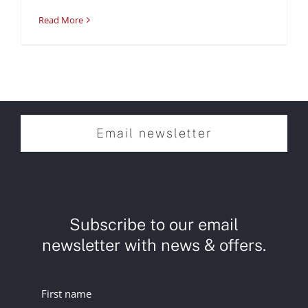
Read More
Email newsletter
Subscribe to our email
newsletter with news & offers.
First name