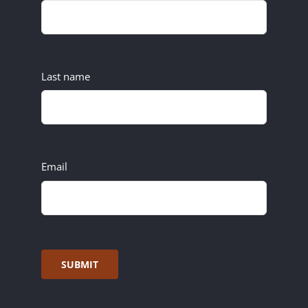
Last name
Email
SUBMIT