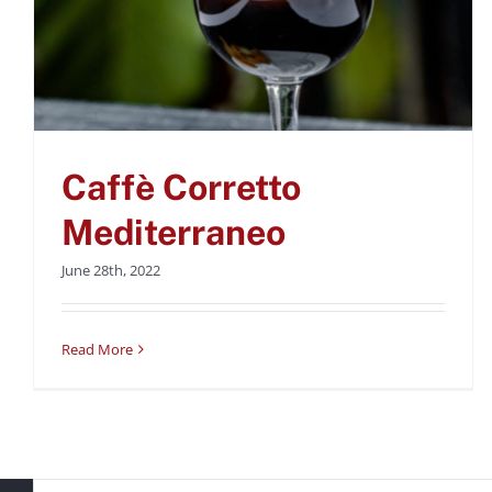
Caffè Corretto
Mediterraneo
June 28th, 2022
Read More