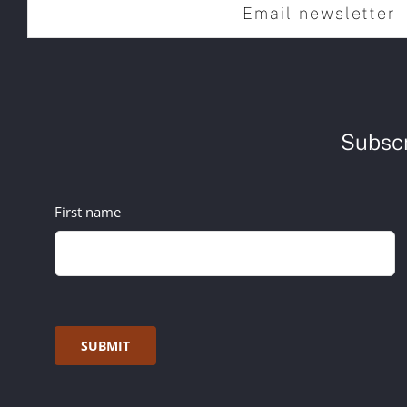
Email newsletter
Subscr
First name
SUBMIT