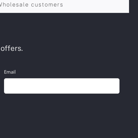
Wholesale customers
offers.
Email