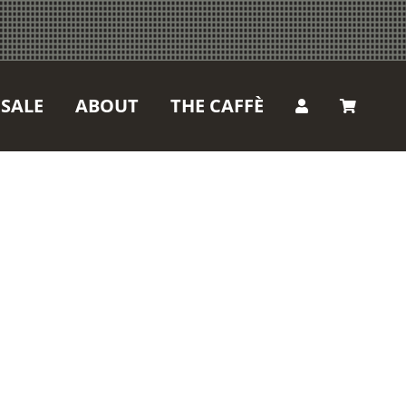
SALE
ABOUT
THE CAFFÈ