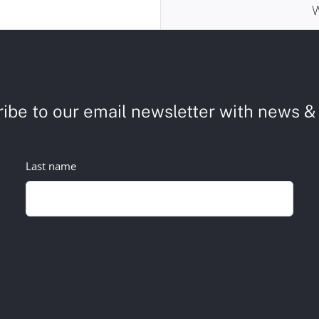
ibe to our email newsletter with news & 
Last name