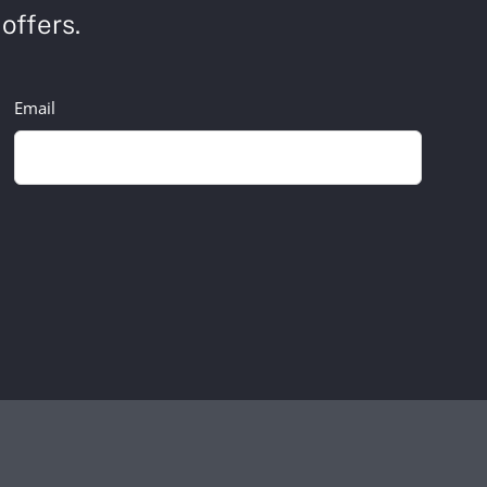
offers.
Email