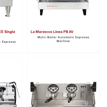
EE Single
La Marzocco Linea PB AV
Multi-Boiler Automatic Espresso
Machine
c Espresso