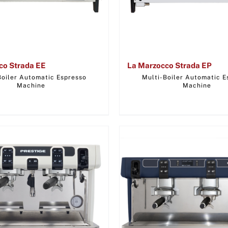
co Strada EE
La Marzocco Strada EP
Boiler Automatic Espresso
Multi-Boiler Automatic E
Machine
Machine