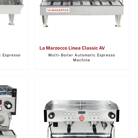
La Marzocco Linea Classic AV
c Espresso
Multi-Boiler Automatic Espresso
Machine