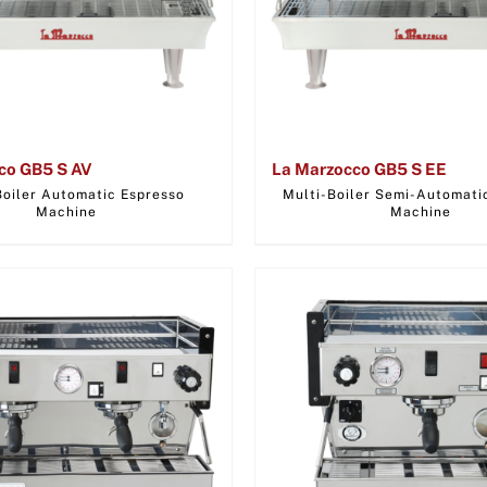
co GB5 S AV
La Marzocco GB5 S EE
Boiler Automatic Espresso
Multi-Boiler Semi-Automati
Machine
Machine