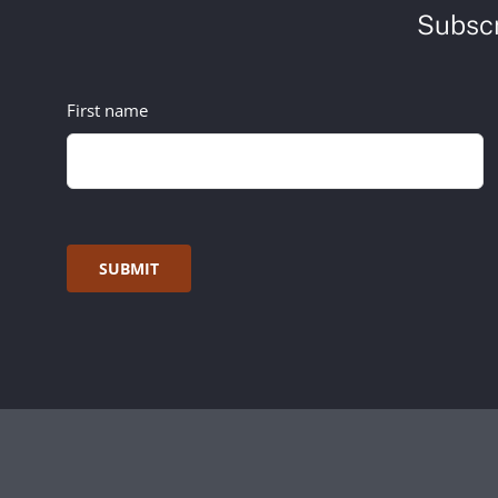
Subscr
First name
SUBMIT