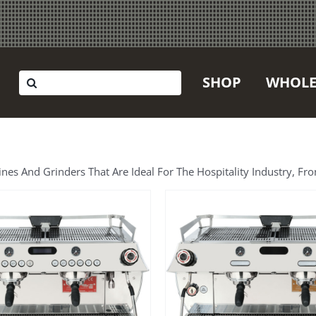
Search
SHOP
WHOLE
for:
 And Grinders That Are Ideal For The Hospitality Industry, Fro