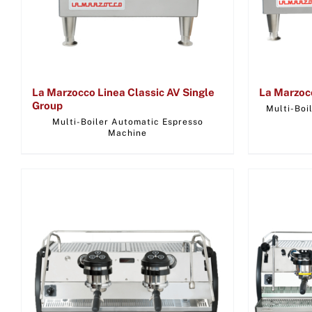
La Marzocco Linea Classic AV Single
La Marzoc
Group
Multi-Boi
Multi-Boiler Automatic Espresso
Machine