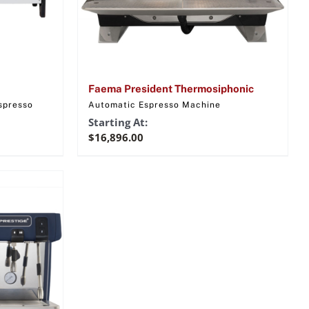
Faema President Thermosiphonic
spresso
Automatic Espresso Machine
Starting At:
$
16,896.00