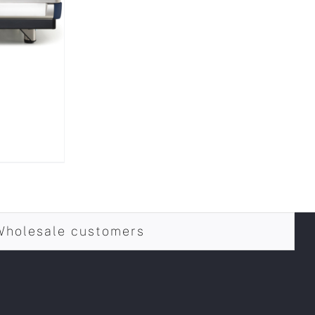
Wholesale customers