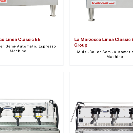
co Linea Classic EE
La Marzocco Linea Classic 
Group
ler Semi-Automatic Espresso
Machine
Multi-Boiler Semi-Automati
Machine