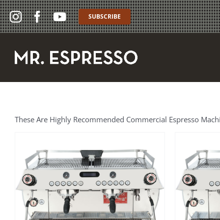
Skip
to
SUBSCRIBE
content
These Are Highly Recommended Commercial Espresso Machines