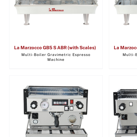
La Marzocco GB5 S ABR (with Scales)
La Marzoc
Multi-Boiler Gravimetric Espresso
Multi-
Machine