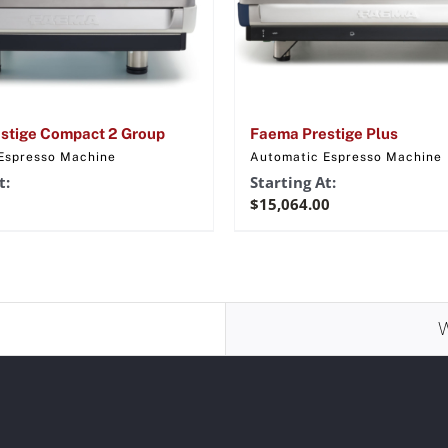
stige Compact 2 Group
Faema Prestige Plus
Espresso Machine
Automatic Espresso Machine
t:
Starting At:
$
15,064.00