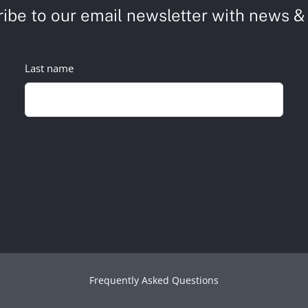
ibe to our email newsletter with news & 
Last name
Frequently Asked Questions