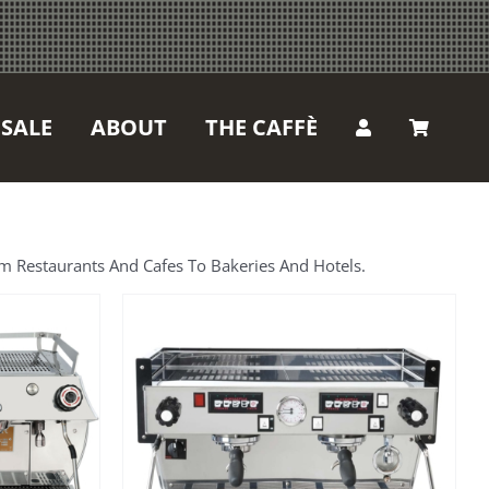
SALE
ABOUT
THE CAFFÈ
m Restaurants And Cafes To Bakeries And Hotels.