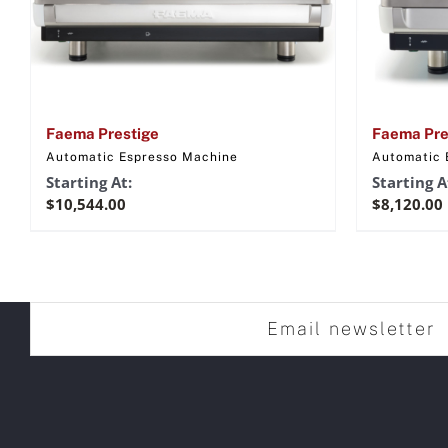
Faema Prestige
Faema Pre
Automatic Espresso Machine
Automatic 
Starting At:
Starting A
$
10,544.00
$
8,120.00
Email newsletter