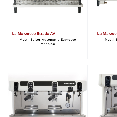
La Marzocco Strada AV
La Marzoc
Multi-Boiler Automatic Espresso
Multi-
Machine