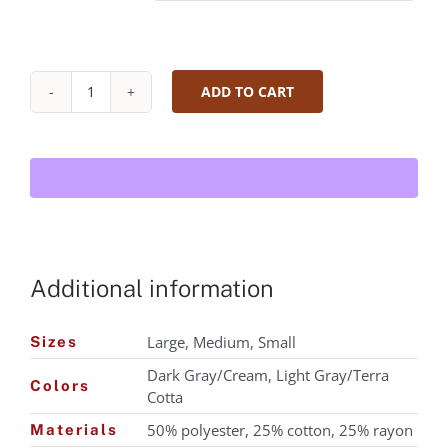
ADD TO CART
Mr.
Espresso
Tri-
Blend
T-
Shirt
quantity
Additional information
Large, Medium, Small
Sizes
Dark Gray/Cream, Light Gray/Terra
Colors
Cotta
50% polyester, 25% cotton, 25% rayon
Materials