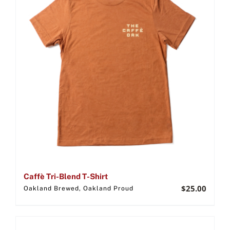
Caffè Tri-Blend T-Shirt
$
25.00
Oakland Brewed, Oakland Proud