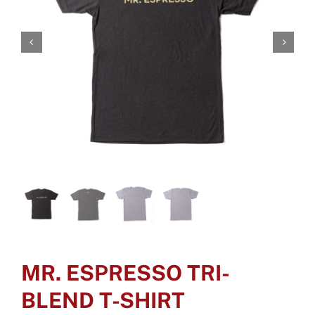
MR. ESPRESSO TRI-
BLEND T-SHIRT