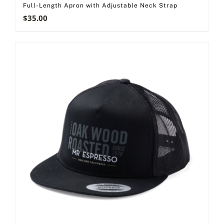
Full-Length Apron with Adjustable Neck Strap
$
35.00