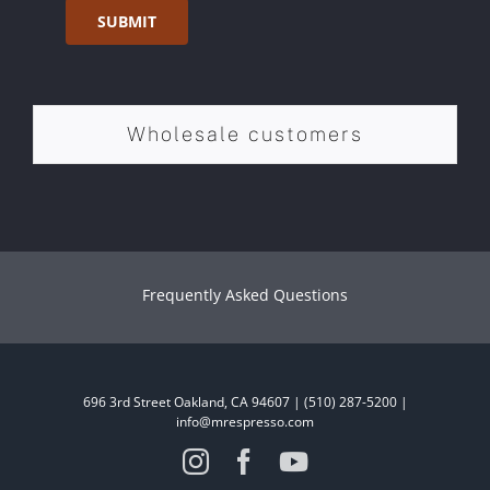
SUBMIT
Wholesale customers
Frequently Asked Questions
696 3rd Street Oakland, CA 94607 | (510) 287-5200 |
info@mrespresso.com