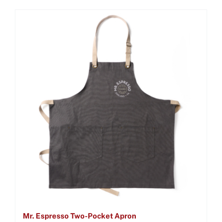
Mr. Espresso Two-Pocket Apron