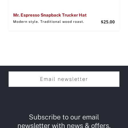
Mr. Espresso Snapback Trucker Hat
$
25.00
Modern style. Traditional wood roast.
Email newsletter
Subscribe to our email
newsletter with news & offers.