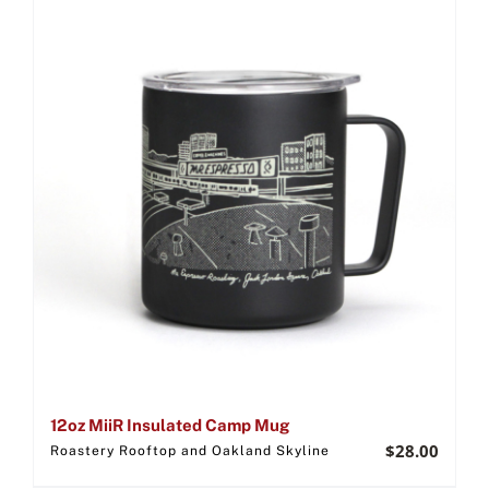
12oz MiiR Insulated Camp Mug
$
28.00
Roastery Rooftop and Oakland Skyline