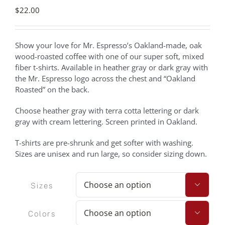
$
22.00
Show your love for Mr. Espresso’s Oakland-made, oak
wood-roasted coffee with one of our super soft, mixed
fiber t-shirts. Available in heather gray or dark gray with
the Mr. Espresso logo across the chest and “Oakland
Roasted” on the back.
Choose heather gray with terra cotta lettering or dark
gray with cream lettering. Screen printed in Oakland.
T-shirts are pre-shrunk and get softer with washing.
Sizes are unisex and run large, so consider sizing down.
Sizes

Colors
