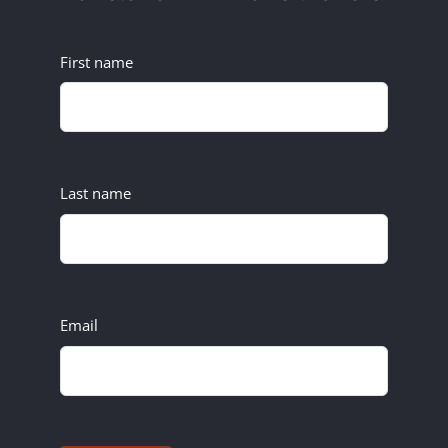
First name
Last name
Email