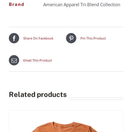
American Apparel Tri-Blend Collection
Brand
Share On Facebook
Pin This Product
Email This Product
Related products