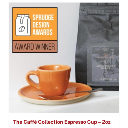
The Caffè Collection Espresso Cup – 2oz