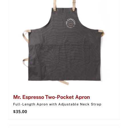
Mr. Espresso Two-Pocket Apron
Full-Length Apron with Adjustable Neck Strap
$
35.00