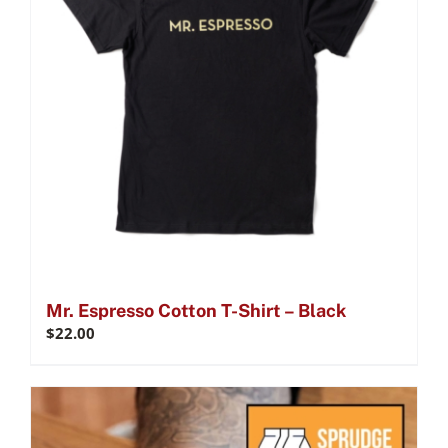
Mr. Espresso Cotton T-Shirt – Black
$
22.00