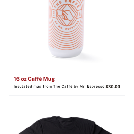
16 oz Caffè Mug
$
30.00
Insulated mug from The Caffè by Mr. Espresso