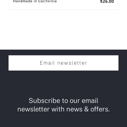
$
26.00
Handmade in California
Email newsletter
Subscribe to our email
newsletter with news & offers.