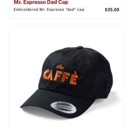
Mr. Espresso Dad Cap
$
35.00
Embroidered Mr. Espresso "dad" cap