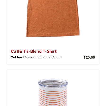
Caffè Tri-Blend T-Shirt
$
25.00
Oakland Brewed, Oakland Proud