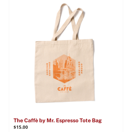
The Caffè by Mr. Espresso Tote Bag
$
15.00