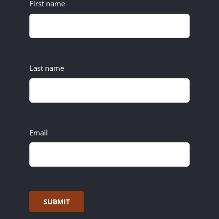
First name
Last name
Email
SUBMIT