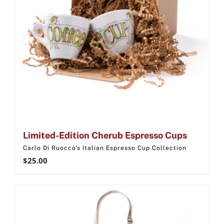
Limited-Edition Cherub Espresso Cups
Carlo Di Ruocco's Italian Espresso Cup Collection
$
25.00