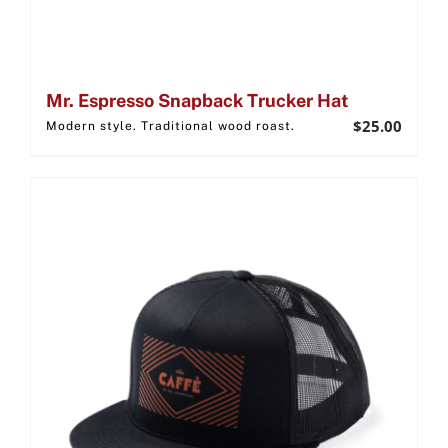
Mr. Espresso Snapback Trucker Hat
$
25.00
Modern style. Traditional wood roast.