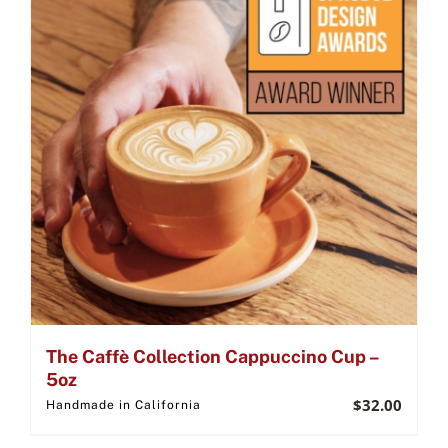
The Caffè Collection Cappuccino Cup –
5oz
$
32.00
Handmade in California