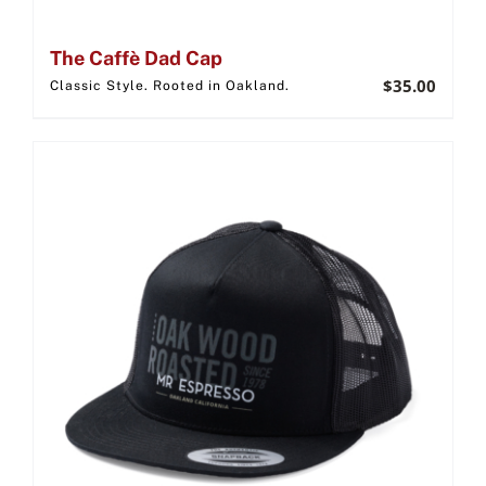
The Caffè Dad Cap
$
35.00
Classic Style. Rooted in Oakland.