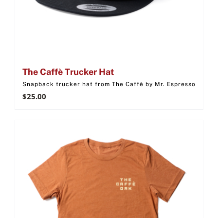
The Caffè Trucker Hat
Snapback trucker hat from The Caffè by Mr. Espresso
$
25.00