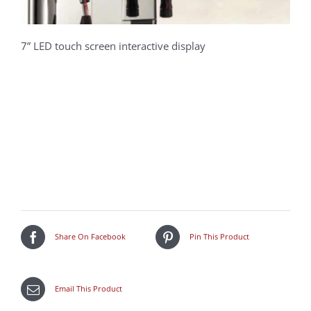
7” LED touch screen interactive display
Share On Facebook
Pin This Product
Email This Product