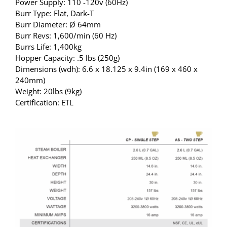
Power Supply: 110 -120v (60Hz)
Burr Type: Flat, Dark-T
Burr Diameter: Ø 64mm
Burr Revs: 1,600/min (60 Hz)
Burrs Life: 1,400kg
Hopper Capacity: .5 lbs (250g)
Dimensions (wdh): 6.6 x 18.125 x 9.4in (169 x 460 x
240mm)
Weight: 20lbs (9kg)
Certification: ETL