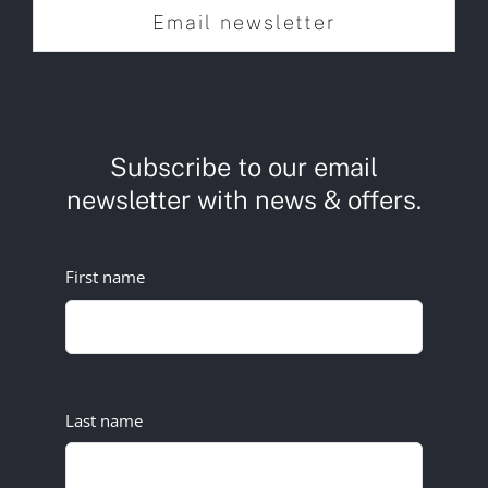
Email newsletter
Subscribe to our email
newsletter with news & offers.
First name
Last name