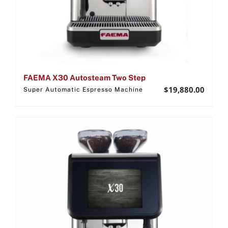
FAEMA X30 Autosteam Two Step
$
19,880.00
Super Automatic Espresso Machine