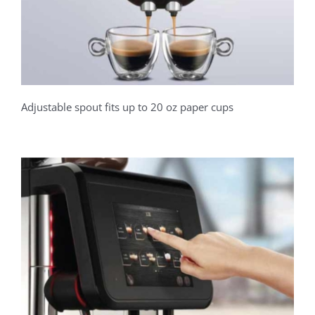
Adjustable spout fits up to 20 oz paper cups