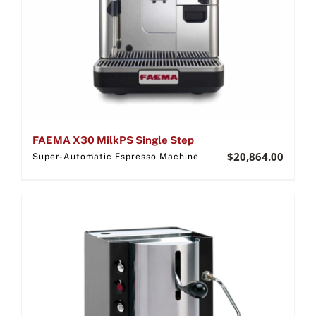
FAEMA X30 MilkPS Single Step
$
20,864.00
Super-Automatic Espresso Machine