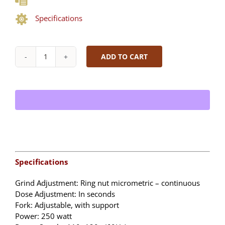
Specifications
ADD TO CART
FAEMA
X20
MilkPS
Single
Step
|
Super
Automatic
Espresso
Machine
Specifications
quantity
Grind Adjustment: Ring nut micrometric – continuous
Dose Adjustment: In seconds
Fork: Adjustable, with support
Power: 250 watt