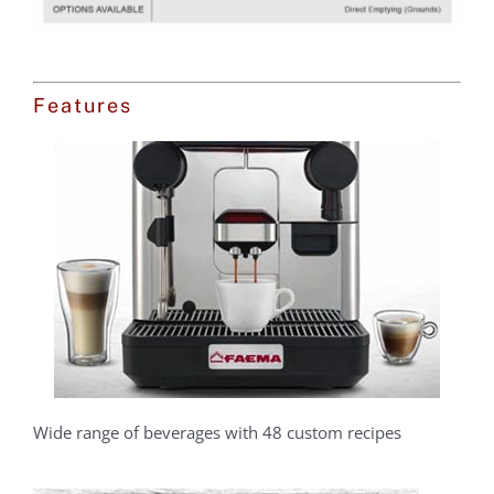
Features
Wide range of beverages with 48 custom recipes