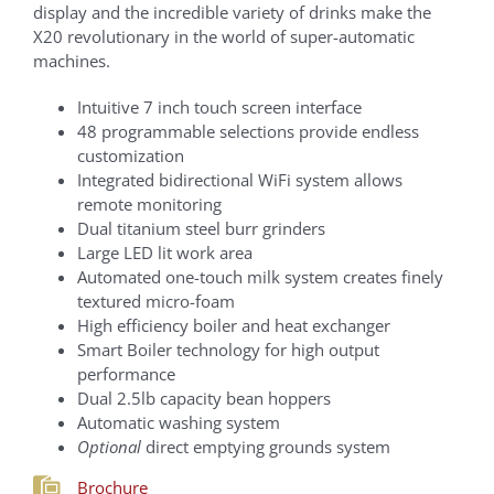
display and the incredible variety of drinks make the
X20 revolutionary in the world of super-automatic
machines.
Intuitive 7 inch touch screen interface
48 programmable selections provide endless
customization
Integrated bidirectional WiFi system allows
remote monitoring
Dual titanium steel burr grinders
Large LED lit work area
Automated one-touch milk system creates finely
textured micro-foam
High efficiency boiler and heat exchanger
Smart Boiler technology for high output
performance
Dual 2.5lb capacity bean hoppers
Automatic washing system
Optional
direct emptying grounds system
Brochure