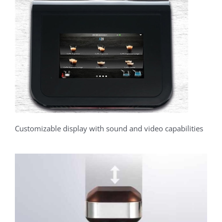
Customizable display with sound and video capabilities