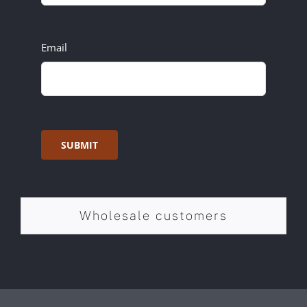
Email
SUBMIT
Wholesale customers