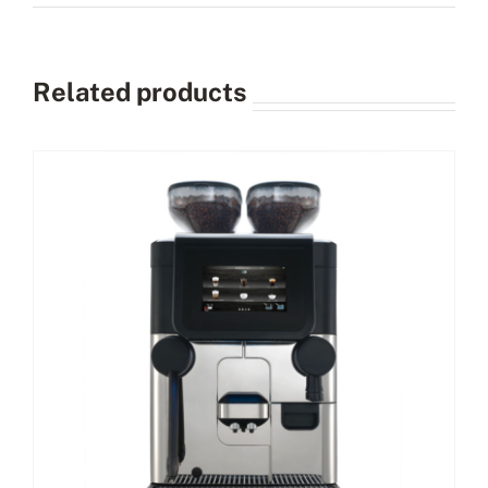
Related products