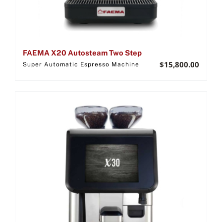
FAEMA X20 Autosteam Two Step
$
15,800.00
Super Automatic Espresso Machine