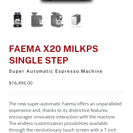
FAEMA X20 MILKPS
SINGLE STEP
Super Automatic Espresso Machine
$
16,496.00
The new super-automatic Faema offers an unparalleled
experience and, thanks to its distinctive features,
encourages innovative interaction with the machine.
The endless customization possibilities available
through the revolutionary touch screen with a 7 inch