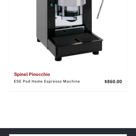
Spinel Pinocchio
$
860.00
ESE Pod Home Espresso Machine