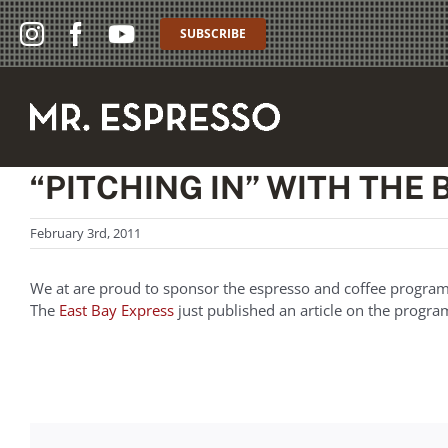
Skip
to
SUBSCRIBE
content
“PITCHING IN” WITH THE
February 3rd, 2011
We at are proud to sponsor the espresso and coffee progra
The
East Bay Express
just published an article on the prog