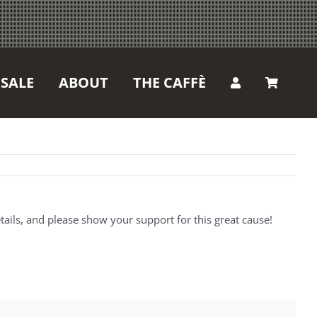
SALE
ABOUT
THE CAFFÈ
ails, and please show your support for this great cause!