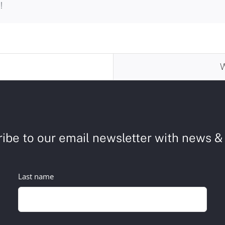
!
ibe to our email newsletter with news & 
Last name