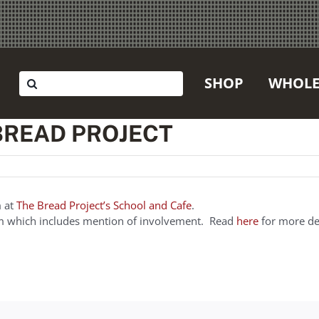
Search
SHOP
WHOLE
for:
 BREAD PROJECT
m at
The Bread Project’s School and Cafe
.
ram which includes mention of involvement. Read
here
for more det