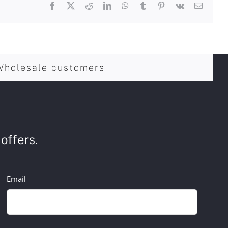
Facebook
X
Reddit
LinkedIn
WhatsApp
Tumblr
Pinterest
Vk
Email
Wholesale customers
offers.
Email