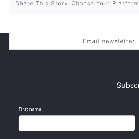
Share This Story, Choose Your Platform
Email newsletter
Subscr
First name