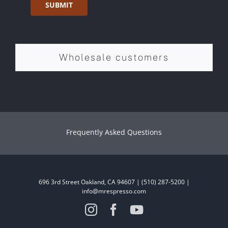
SUBMIT
Wholesale customers
Frequently Asked Questions
696 3rd Street Oakland, CA 94607 | (510) 287-5200 |
info@mrespresso.com