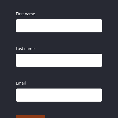
First name
Last name
Email