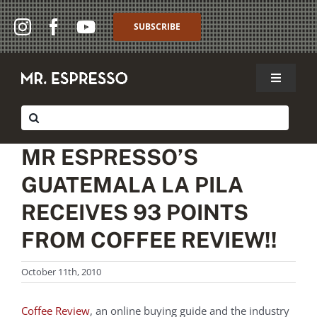
Skip
to
SUBSCRIBE
content
Toggle
Navigat
SHOP
Search
for:
WHOLESALE
MR ESPRESSO’S
GUATEMALA LA PILA
ABOUT
RECEIVES 93 POINTS
THE CAFFÈ
FROM COFFEE REVIEW!!
MY ACCOUNT
October 11th, 2010
MY CART
Coffee Review
, an online buying guide and the industry