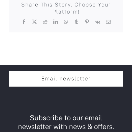
Share This Story, Choose Your
Platform!
Facebook
X
Reddit
LinkedIn
WhatsApp
Tumblr
Pinterest
Vk
Email
Email newsletter
Subscribe to our email
newsletter with news & offers.