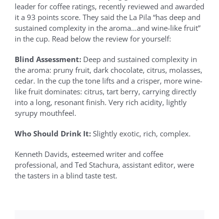
leader for coffee ratings, recently reviewed and awarded
it a 93 points score. They said the La Pila “has deep and
sustained complexity in the aroma…and wine-like fruit”
in the cup. Read below the review for yourself:
Blind Assessment:
Deep and sustained complexity in
the aroma: pruny fruit, dark chocolate, citrus, molasses,
cedar. In the cup the tone lifts and a crisper, more wine-
like fruit dominates: citrus, tart berry, carrying directly
into a long, resonant finish. Very rich acidity, lightly
syrupy mouthfeel.
Who Should Drink It:
Slightly exotic, rich, complex.
Kenneth Davids, esteemed writer and coffee
professional, and Ted Stachura, assistant editor, were
the tasters in a blind taste test.